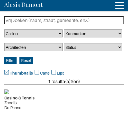
Alexis Dumont
Thumbnails
Carte
Lijst
1 resulta(a)t(en)
Casino & Tennis
Zeedijk
De Panne